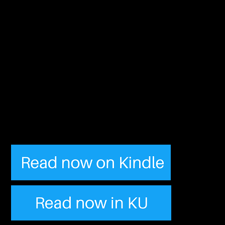
“Quirky characters, funny
story line and just an
overall great read! Go get
this people and spend the
rest of the day with a
smile on your face.”
– Mystery Machine Gang