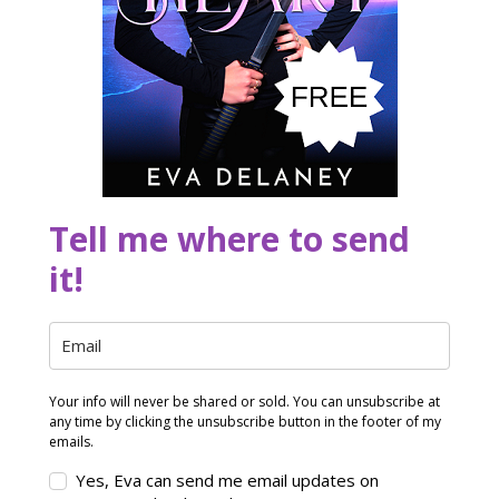
Tell me where to send
it!
Your info will never be shared or sold. You can unsubscribe at
any time by clicking the unsubscribe button in the footer of my
emails.
Yes, Eva can send me email updates on