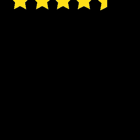
I only date for two
reasons: blood and ice
cream. But an errant love
spell has my three man-
snacks calling me their
mate:
A wolf shifter who’s an Instagram model.
A Pegasus shifter who loses his clothes
when he sneezes.
Bob.