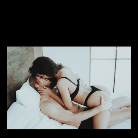
Click here to read this
steamy rom-com today.