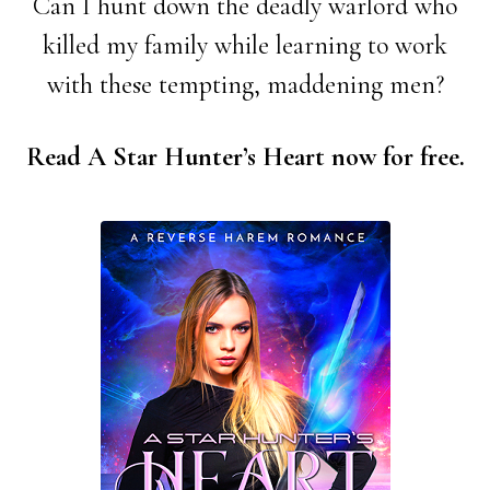
Can I hunt down the deadly warlord who
killed my family while learning to work
with these tempting, maddening men?
Read A Star Hunter’s Heart now for free.