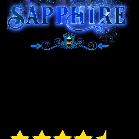
“You get an enjoyable
read with some hot sex! If I
had to sum it up in three
words – Fun, Quirky, &
Enjoyable!” – KindaNifty