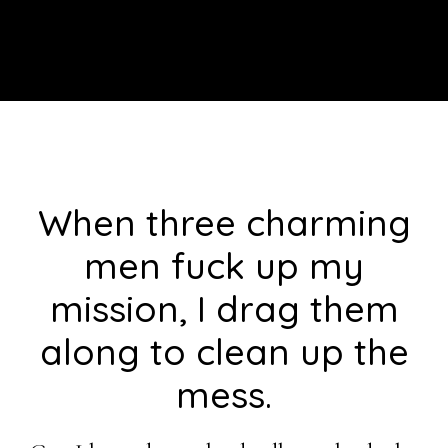
Footer
When three charming
men fuck up my
mission, I drag them
along to clean up the
mess.